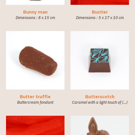
Bunny man
Bustier
Dimensions : 8 x 15 cm
Dimensions : 5 x 17 x 10 cm
Butter truffle
Butterscotch
Buttercream fondant
Caramel with a light touch of (…)