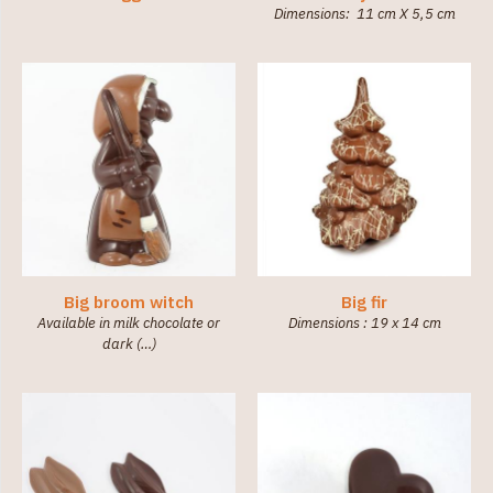
Dimensions: 11 cm X 5,5 cm
Big broom witch
Big fir
Available in milk chocolate or
Dimensions : 19 x 14 cm
dark (…)