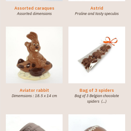
Assorted caraques
Astrid
Assorted dimensions
Praline and tasty speculos
Aviator rabbit
Bag of 3 spiders
Dimemsions : 18.5 x 14 cm
Bag of 3 Belgian chocolate
spiders (…)