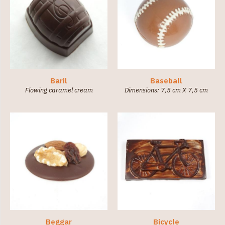
Baril
Baseball
Flowing caramel cream
Dimensions: 7,5 cm X 7,5 cm
Beggar
Bicycle