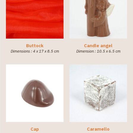
Buttock
Candle angel
Dimensions : 4 x 17 x 8.5 cm
Dimension : 10.5 x 6.5 cm
Cap
Caramello