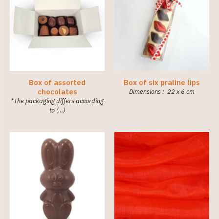
Box of assorted
Box of six praline lips
chocolates
Dimensions : 22 x 6 cm
*The packaging differs according
to (…)