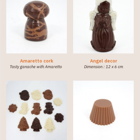
Amaretto cork
Angel decor
Tasty ganache with Amaretto
Dimension : 12 x 6 cm