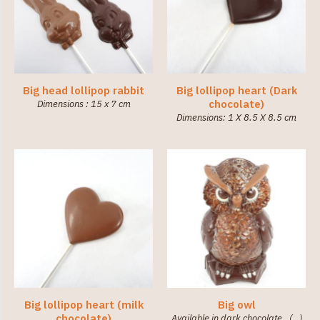
Big head lollipop rabbit
Big lollipop heart (Dark
chocolate)
Dimensions : 15 x 7 cm
Dimensions: 1 X 8.5 X 8.5 cm
Big lollipop heart (milk
Big owl
chocolate)
Available in dark chocolate. (…)