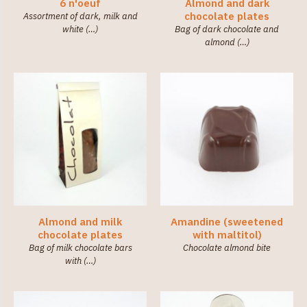
(36)
6 n'oeuf
Almond and dark
chocolate plates
Assortment of dark, milk and
white (…)
Bag of dark chocolate and
Category
almond (…)
Little
chocolates
(138)
Chocolate
Boxes
(7)
Chocolates
Tablets
(9)
Spreads
(2)
Almond and milk
Amandine (sweetened
chocolate plates
with maltitol)
Bag of milk chocolate bars
Chocolate almond bite
with (…)