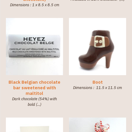
Dimensions : 1 x 8.5 x 8.5 cm
Black Belgian chocolate
Boot
bar sweetened with
Dimensions : 11.5 x 11.5 cm
maltitol
Dark chocolate (54%) with
bold (…)