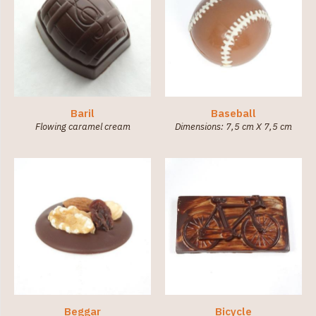
Baril
Baseball
Flowing caramel cream
Dimensions: 7,5 cm X 7,5 cm
Beggar
Bicycle