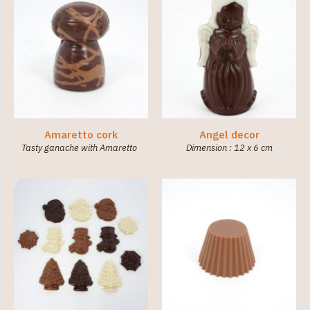
Amaretto cork
Angel decor
Tasty ganache with Amaretto
Dimension : 12 x 6 cm