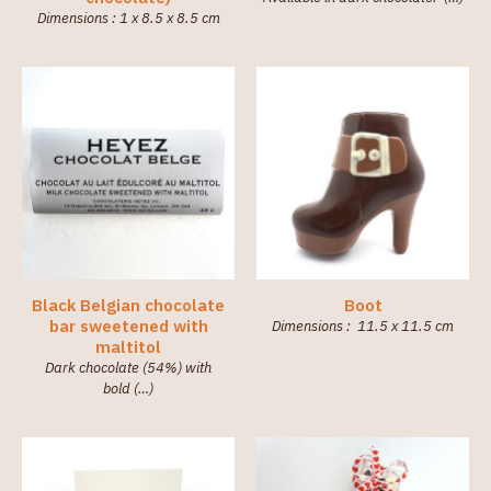
Dimensions : 1 x 8.5 x 8.5 cm
Black Belgian chocolate
Boot
bar sweetened with
Dimensions : 11.5 x 11.5 cm
maltitol
Dark chocolate (54%) with
bold (…)