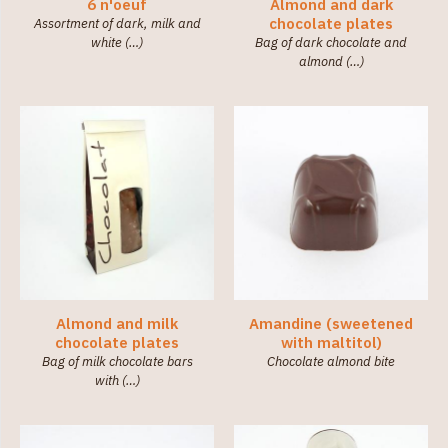
(36)
6 n'oeuf
Almond and dark
chocolate plates
Assortment of dark, milk and
white (…)
Bag of dark chocolate and
Category
almond (…)
Little
chocolates
(138)
Chocolate
Boxes
(7)
Chocolates
Tablets
(9)
Spreads
(2)
Almond and milk
Amandine (sweetened
chocolate plates
with maltitol)
Bag of milk chocolate bars
Chocolate almond bite
with (…)