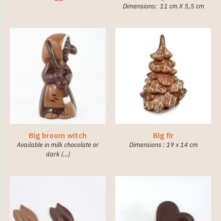
Dimensions: 11 cm X 5,5 cm
Big broom witch
Big fir
Available in milk chocolate or
Dimensions : 19 x 14 cm
dark (…)