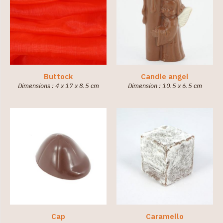
Buttock
Candle angel
Dimensions : 4 x 17 x 8.5 cm
Dimension : 10.5 x 6.5 cm
Cap
Caramello