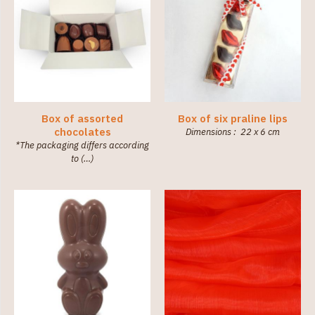
Box of assorted
Box of six praline lips
chocolates
Dimensions : 22 x 6 cm
*The packaging differs according
to (…)