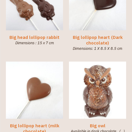
Big head lollipop rabbit
Big lollipop heart (Dark
chocolate)
Dimensions : 15 x 7 cm
Dimensions: 1 X 8.5 X 8.5 cm
Big lollipop heart (milk
Big owl
chocolate)
Available in dark chocolate. (…)