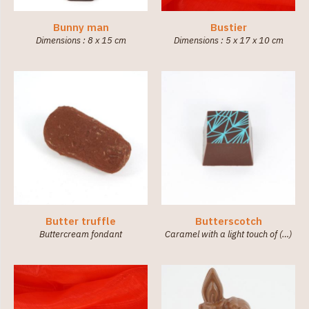
Bunny man
Bustier
Dimensions : 8 x 15 cm
Dimensions : 5 x 17 x 10 cm
Butter truffle
Butterscotch
Buttercream fondant
Caramel with a light touch of (…)