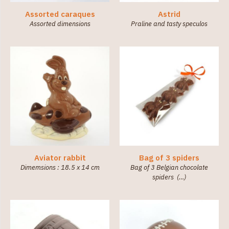
Assorted caraques
Astrid
Assorted dimensions
Praline and tasty speculos
Aviator rabbit
Bag of 3 spiders
Dimemsions : 18.5 x 14 cm
Bag of 3 Belgian chocolate
spiders (…)