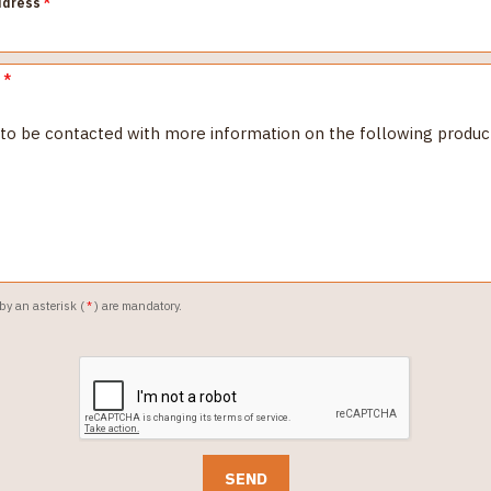
ddress
*
e
*
 by an asterisk (
*
) are mandatory.
SEND