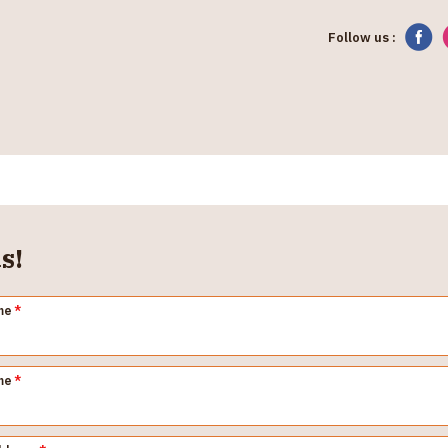
Follow us :
s!
me
*
me
*