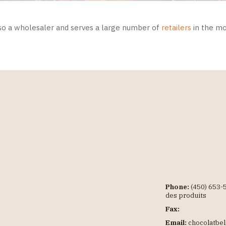
so a wholesaler and serves a large number of
retailers
in the mo
Phone:
(450) 653-5
des produits
Fax:
Email:
chocolatbe