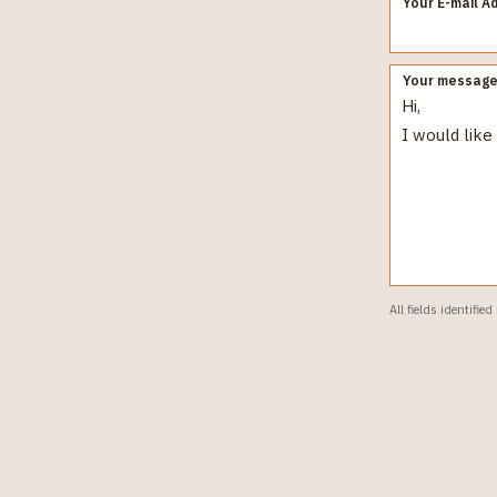
Your E-mail A
Your messag
All fields identified