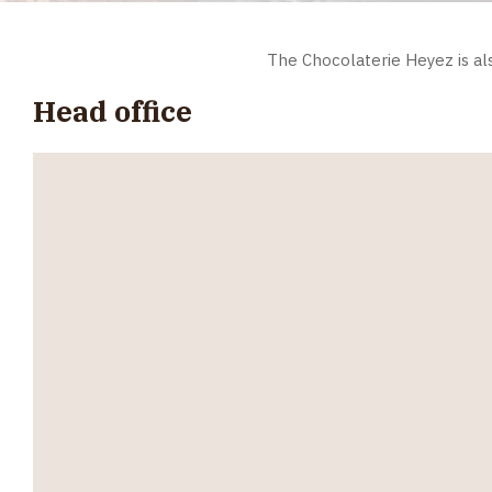
The Chocolaterie Heyez is al
Head office