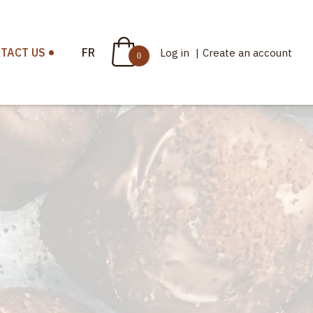
TACT US
FR
Log in
|
Create an account
0