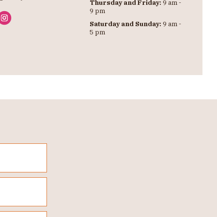
Thursday and Friday:
9 am -
9 pm
Saturday and Sunday:
9 am -
5 pm