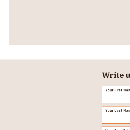
Write u
Your First Na
Your Last Na