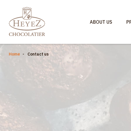
ABOUT US
P
Home
Contact us