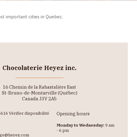
st important cities in Quebec.
Chocolaterie Heyez inc.
16 Chemin de la Rabastalière East
St-Bruno-de-Montarville (Québec)
Canada J3V 2A5
616 Vérifier disponibilité
Opening hours
Monday to Wednesday:
9 am
- 6 pm
lge@heyez.com