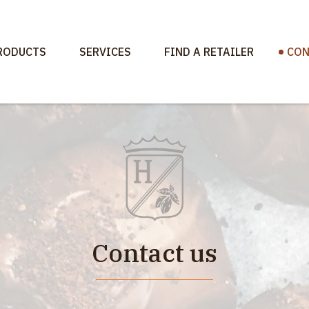
RODUCTS
SERVICES
FIND A RETAILER
CON
Contact us