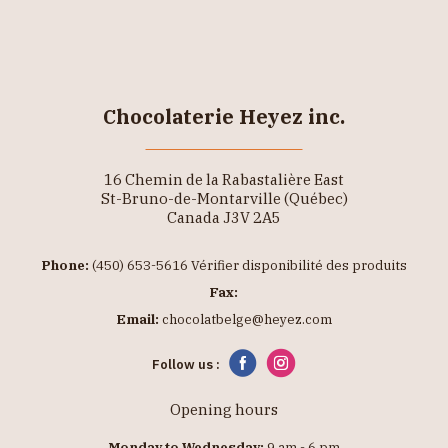
Chocolaterie Heyez inc.
16 Chemin de la Rabastalière East
St-Bruno-de-Montarville (Québec)
Canada J3V 2A5
Phone:
(450) 653-5616 Vérifier disponibilité des produits
Fax:
Email:
chocolatbelge@heyez.com
Follow us :
Opening hours
Monday to Wednesday:
9 am - 6 pm