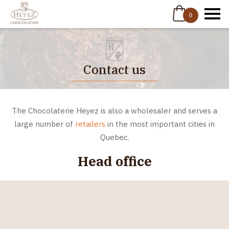
0
Contact us
The Chocolaterie Heyez is also a wholesaler and serves a
large number of
retailers
in the most important cities in
Quebec.
Head office