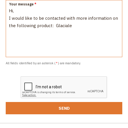
Your message
*
All fields identified by an asterisk (
*
) are mandatory.
SEND