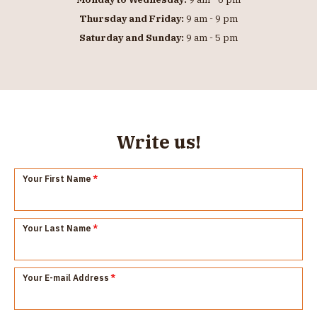
Thursday and Friday:
9 am - 9 pm
Saturday and Sunday:
9 am - 5 pm
Write us!
Your First Name
*
Your Last Name
*
Your E-mail Address
*