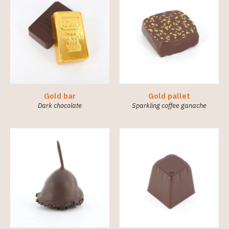
Gold bar
Gold pallet
Dark chocolate
Sparkling coffee ganache