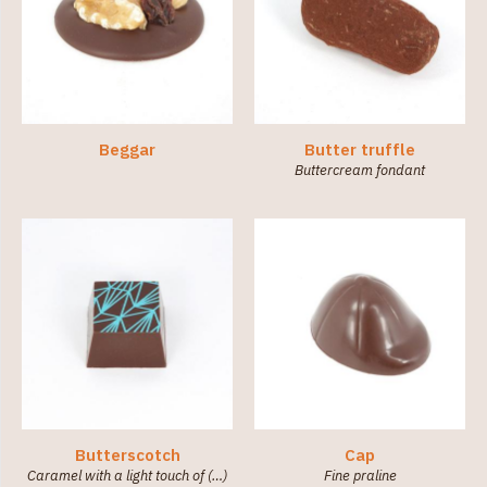
Beggar
Butter truffle
Buttercream fondant
Butterscotch
Cap
Caramel with a light touch of (…)
Fine praline