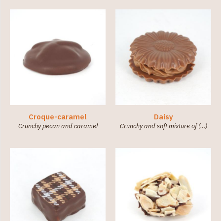
Croque-caramel
Daisy
Crunchy pecan and caramel
Crunchy and soft mixture of (…)