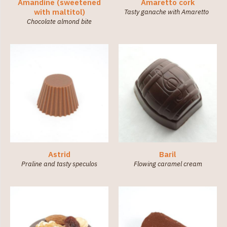
Amandine (sweetened
Amaretto cork
Sweetened
with maltitol)
Tasty ganache with Amaretto
with
Chocolate almond bite
maltitol
(sugar-
free) (3)
Astrid
Baril
Praline and tasty speculos
Flowing caramel cream