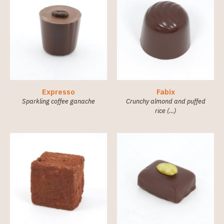
Expresso
Fabix
Sparkling coffee ganache
Crunchy almond and puffed
rice (…)