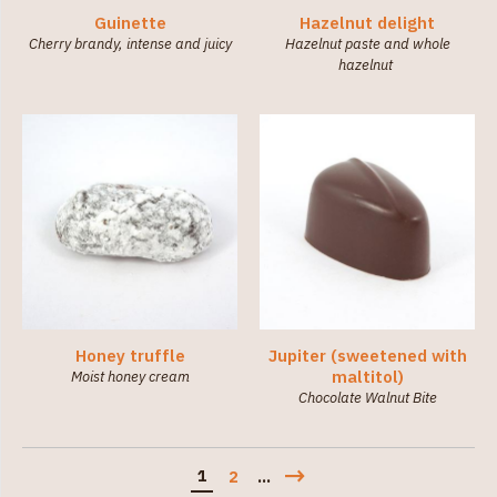
Guinette
Hazelnut delight
Cherry brandy, intense and juicy
Hazelnut paste and whole
hazelnut
Honey truffle
Jupiter (sweetened with
maltitol)
Moist honey cream
Chocolate Walnut Bite
1
2
...