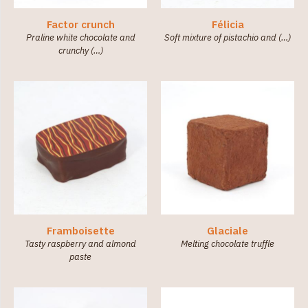
Factor crunch
Félicia
Praline white chocolate and
Soft mixture of pistachio and (…)
crunchy (…)
Framboisette
Glaciale
Tasty raspberry and almond
Melting chocolate truffle
paste