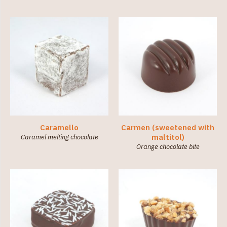
Caramello
Carmen (sweetened with
maltitol)
Caramel melting chocolate
Orange chocolate bite