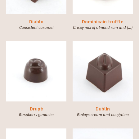
Diablo
Dominicain truffle
Consistent caramel
Crispy mix of almond rum and (…)
Drupé
Dublin
Raspberry ganache
Baileys cream and nougatine