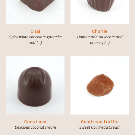
Chai
Charlie
Spicy white chocolate ganache
Homemade Advocate and
and (…)
crunchy (…)
Coco Loco
Cointreau truffle
Delicious coconut cream
Sweet Cointreau Cream