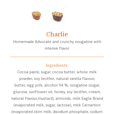
Charlie
Homemade Advocate and crunchy nougatine with
intense flavor
Ingredients:
Cocoa paste, sugar, cocoa butter, whole milk
powder, soy lecithin, natural vanilla flavour,
butter, egg yolk, alcohol 94 %, nougatine (sugar,
glucose, sunflower oil, honey, soy lecithin, cream,
natural flavour,mustard), almonds, milk Eagle Brand
(evaporated milk, sugar, lactose), milk Carnartion
(evaporated skim milk, disodium phosphate, sodium