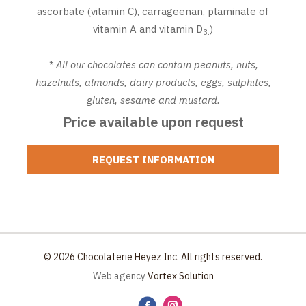
ascorbate (vitamin C), carrageenan, plaminate of
vitamin A and vitamin D
)
3.
* All our chocolates can contain peanuts, nuts,
hazelnuts, almonds, dairy products, eggs, sulphites,
gluten, sesame and mustard.
Price available upon request
REQUEST INFORMATION
© 2026 Chocolaterie Heyez Inc. All rights reserved.
Web agency
Vortex Solution