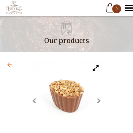
0
Our products