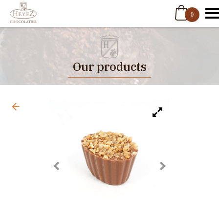
0
Our products