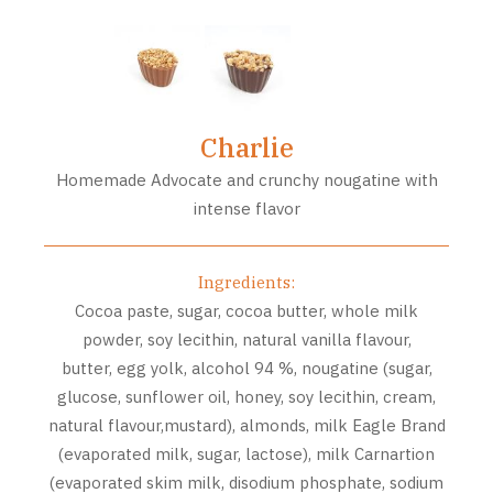
Charlie
Homemade Advocate and crunchy nougatine with
intense flavor
Ingredients:
Cocoa paste, sugar, cocoa butter, whole milk
powder, soy lecithin, natural vanilla flavour,
butter, egg yolk, alcohol 94 %, nougatine (sugar,
glucose, sunflower oil, honey, soy lecithin, cream,
natural flavour,mustard), almonds, milk Eagle Brand
(evaporated milk, sugar, lactose), milk Carnartion
(evaporated skim milk, disodium phosphate, sodium