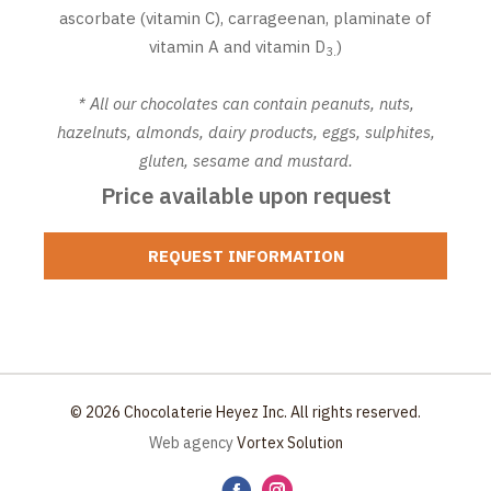
ascorbate (vitamin C), carrageenan, plaminate of
vitamin A and vitamin D
)
3.
* All our chocolates can contain peanuts, nuts,
hazelnuts, almonds, dairy products, eggs, sulphites,
gluten, sesame and mustard.
Price available upon request
REQUEST INFORMATION
© 2026 Chocolaterie Heyez Inc. All rights reserved.
Web agency
Vortex Solution