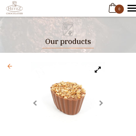
0
Our products