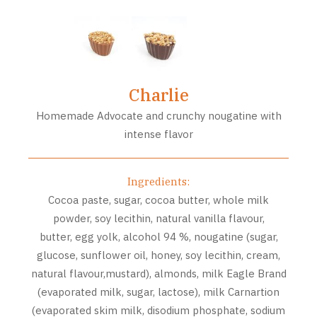
Charlie
Homemade Advocate and crunchy nougatine with
intense flavor
Ingredients:
Cocoa paste, sugar, cocoa butter, whole milk
powder, soy lecithin, natural vanilla flavour,
butter, egg yolk, alcohol 94 %, nougatine (sugar,
glucose, sunflower oil, honey, soy lecithin, cream,
natural flavour,mustard), almonds, milk Eagle Brand
(evaporated milk, sugar, lactose), milk Carnartion
(evaporated skim milk, disodium phosphate, sodium