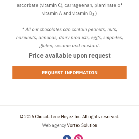
ascorbate (vitamin C), carrageenan, plaminate of
vitamin A and vitamin D
)
3.
* All our chocolates can contain peanuts, nuts,
hazelnuts, almonds, dairy products, eggs, sulphites,
gluten, sesame and mustard.
Price available upon request
REQUEST INFORMATION
© 2026 Chocolaterie Heyez Inc. All rights reserved.
Web agency
Vortex Solution