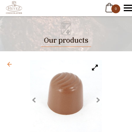
0
Our products