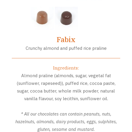
Fabix
Crunchy almond and puffed rice praline
Ingredients:
Almond praline (almonds, sugar, vegetal fat
(sunflower, rapeseed)), puffed rice, cocoa paste,
sugar, cocoa butter, whole milk powder, natural
vanilla flavour, soy lecithin, sunflower oil.
* All our chocolates can contain peanuts, nuts,
hazelnuts, almonds, dairy products, eggs, sulphites,
gluten, sesame and mustard.