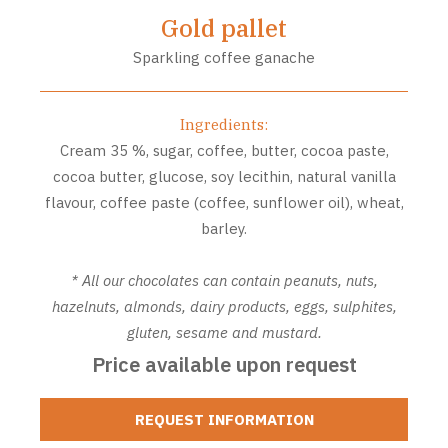
Gold pallet
Sparkling coffee ganache
Ingredients:
Cream 35 %, sugar, coffee, butter, cocoa paste,
cocoa butter, glucose, soy lecithin, natural vanilla
flavour, coffee paste (coffee, sunflower oil), wheat,
barley.
* All our chocolates can contain peanuts, nuts,
hazelnuts, almonds, dairy products, eggs, sulphites,
gluten, sesame and mustard.
Price available upon request
REQUEST INFORMATION