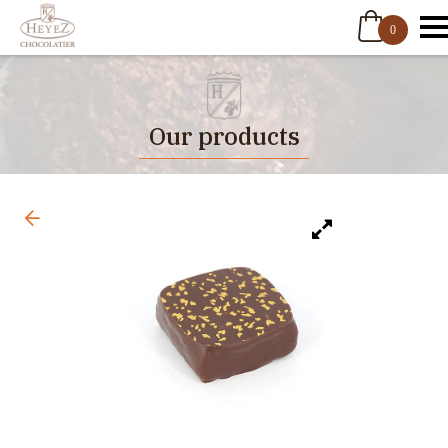
0
Our products