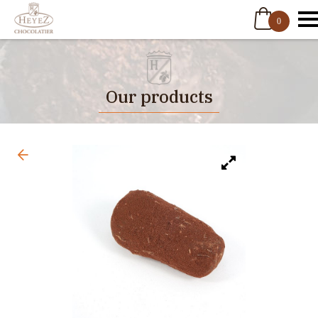
0
Our products