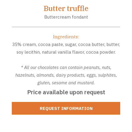
Butter truffle
Buttercream fondant
Ingredients:
35% cream, cocoa paste, sugar, cocoa butter, butter,
soy lecithin, natural vanilla flavor, cocoa powder.
* All our chocolates can contain peanuts, nuts,
hazelnuts, almonds, dairy products, eggs, sulphites,
gluten, sesame and mustard.
Price available upon request
REQUEST INFORMATION