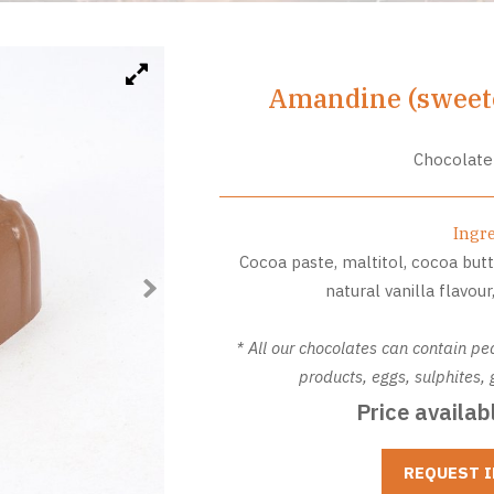
Amandine (sweete
Chocolate
Ingr
Cocoa paste, maltitol, cocoa butt
natural vanilla flavou
* All our chocolates can contain pe
products, eggs, sulphites
Price availab
REQUEST 