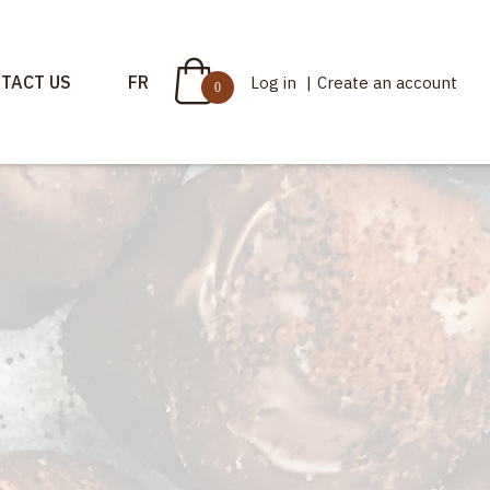
TACT US
FR
Log in
|
Create an account
0