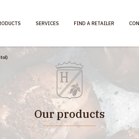
RODUCTS
SERVICES
FIND A RETAILER
CON
tol)
Our products