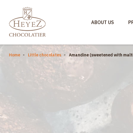
ABOUT US
P
Home
Little chocolates
Amandine (sweetened with malti