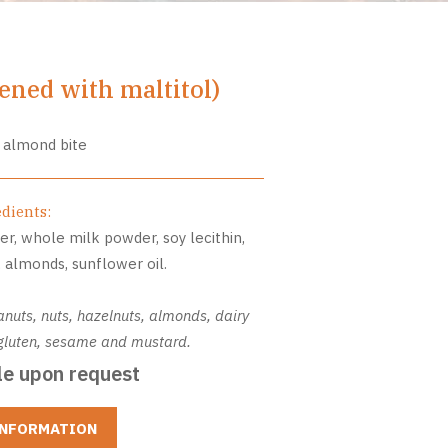
ned with maltitol)
 almond bite
edients:
er, whole milk powder, soy lecithin,
r, almonds, sunflower oil.
anuts, nuts, hazelnuts, almonds, dairy
, gluten, sesame and mustard.
le upon request
INFORMATION