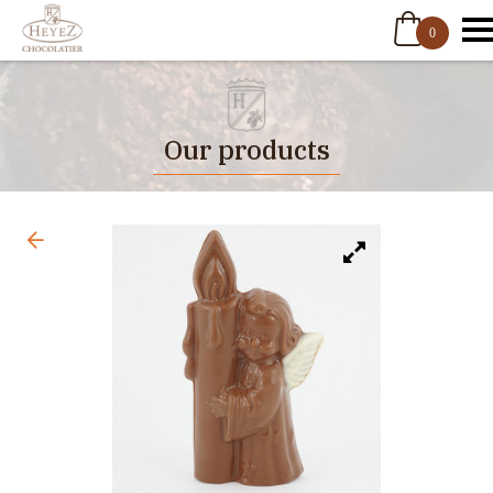
0
Our products