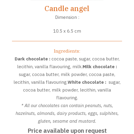
Candle angel
Dimension :
10.5 x 6.5 cm
Ingredients:
Dark chocolate
:
cocoa paste, sugar, cocoa butter,
lecithin, vanilla flavouring, milk.
Milk chocolate
:
sugar, cocoa butter, milk powder, cocoa paste,
lecithin, vanilla flavouring.
White chocolate
:
sugar,
cocoa butter, milk powder, lecithin, vanilla
flavouring.
* All our chocolates can contain peanuts, nuts,
hazelnuts, almonds, dairy products, eggs, sulphites,
gluten, sesame and mustard.
Price available upon request