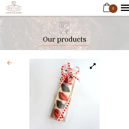
0
Our products