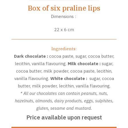
Box of six praline lips
Dimensions :
22 x 6 cm
Ingredients:
Dark chocolate :
cocoa paste, sugar, cocoa butter,
lecithin, vanilla flavouring.
Milk chocolate :
sugar,
cocoa butter, milk powder, cocoa paste, lecithin,
vanilla flavouring.
White chocolate :
sugar, cocoa
butter, milk powder, lecithin, vanilla flavouring.
* All our chocolates can contain peanuts, nuts,
hazelnuts, almonds, dairy products, eggs, sulphites,
gluten, sesame and mustard.
Price available upon request