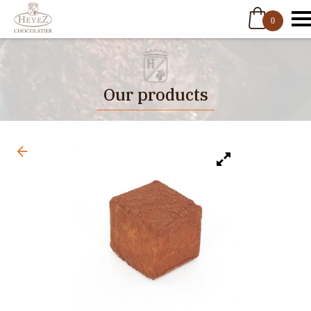
0
Our products