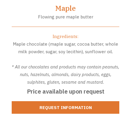
Maple
Flowing pure maple butter
Ingredients:
Maple chocolate (maple sugar, cocoa butter, whole
milk powder, sugar, soy lecithin), sunflower oil
.
* All our chocolates and products may contain peanuts,
nuts, hazelnuts, almonds, dairy products, eggs,
sulphites, gluten, sesame and mustard.
Price available upon request
REQUEST INFORMATION