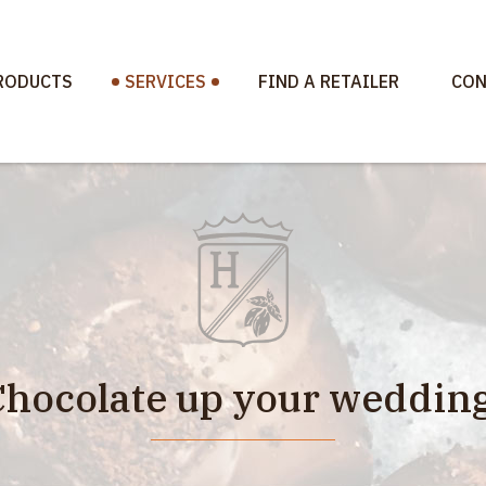
RODUCTS
SERVICES
FIND A RETAILER
CON
Chocolate up your wedding