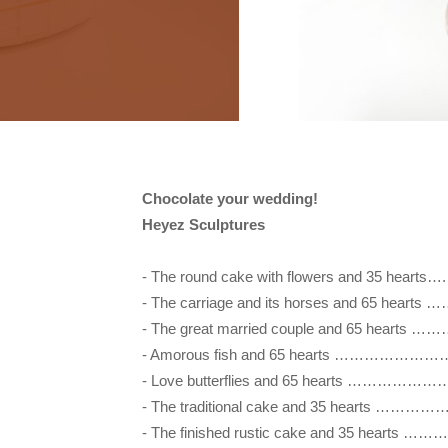
Chocolate your wedding!

Heyez Sculptures
- The round cake with flowers and 35 
- The carriage and its horses and 65 
- The great married couple and 65 hearts 
- Amorous fish and 65 hearts ………………………
- Love butterflies and 65 hearts …………………
- The traditional cake and 35 hearts …
- The finished rustic cake and 35 hea