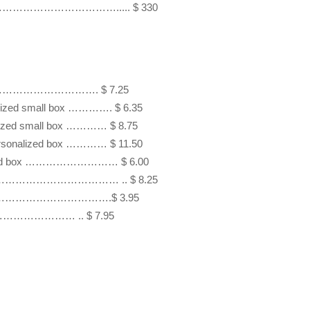
rts ……………………………………..... $ 330
……………………………………. $ 7.25

alized small box …………. $ 6.35 

alized small box ………… $ 8.75

personalized box ………… $ 11.50

nalized box ……………………… $ 6.00 

 ………………………………………… .. $ 8.25

zed box …………………………….$ 3.95

……………………… .. $ 7.95