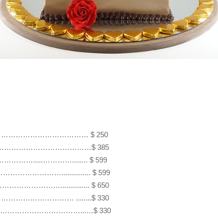
hearts…. ……………………………… $ 250 

hearts ……………………………………$ 385 

………………….....…………........ $ 599

…………………............... $ 599

……………………............... $ 650

…………………………………… ........$ 330 

rts ……………………………………...…$ 330 
