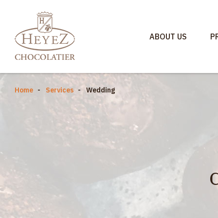
ABOUT US
P
Home
Services
Wedding