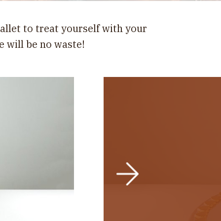
allet to treat yourself with your
e will be no waste!