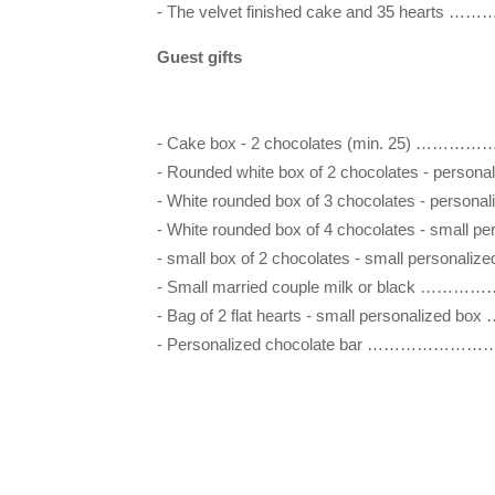
- The velvet finished cake and 35 hea
Guest gifts
- Cake box - 2 chocolates (min. 25) 
- Rounded white box of 2 chocolates - person
- White rounded box of 3 chocolates - person
- White rounded box of 4 chocolates - small 
- small box of 2 chocolates - small perso
- Small married couple milk or black
- Bag of 2 flat hearts - small personali
- Personalized chocolate bar ………………