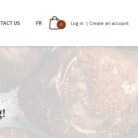
TACT US
FR
Log in
|
Create an account
0
!