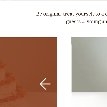
Be original, treat yourself to a
guests ... young a