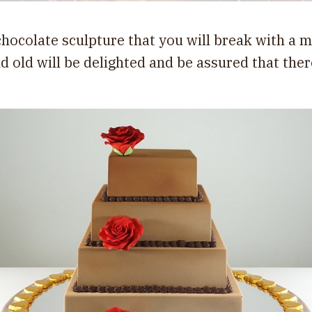
 chocolate sculpture that you will break with a m
nd old will be delighted and be assured that ther